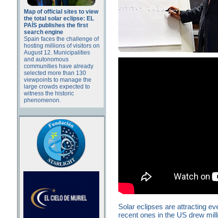
Map of official sites to view
the total solar eclipse: EL
PAÍS publishes the first
search engine
Spain faces the challenge of
hosting millions of visitors on
August 12. Municipalities
and autonomous
communities have already
selected more than 130
viewpoints to manage the
large crowds expected to
witness the historic
phenomenon.
Solar eclipses are attracting 
recent ones in the US drew milli