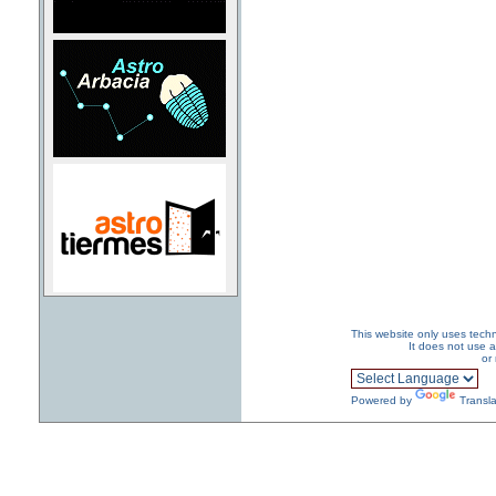
This website only uses techn
It does not use a
or
Powered by
Transla