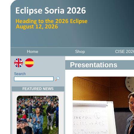
Home
Shop
CISE 20
Presentations
Search
FEATURED NEWS