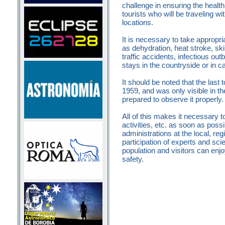
challenge in ensuring the healt
tourists who will be traveling wi
locations.
It is necessary to take appropr
as dehydration, heat stroke, ski
traffic accidents, infectious o
stays in the countryside or in c
It should be noted that the last t
1959, and was only visible in th
prepared to observe it properly
All of this makes it necessary 
activities, etc. as soon as poss
administrations at the local, reg
participation of experts and scie
population and visitors can en
safety.