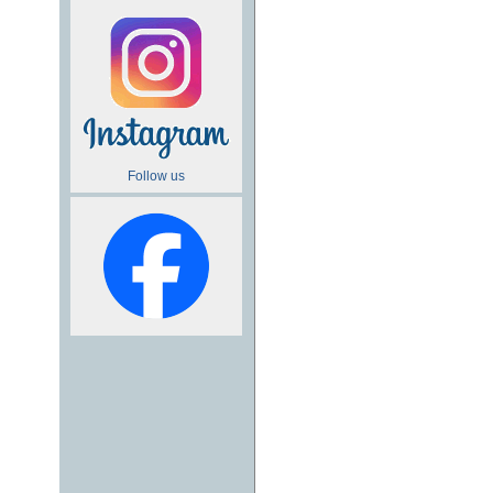
Follow us