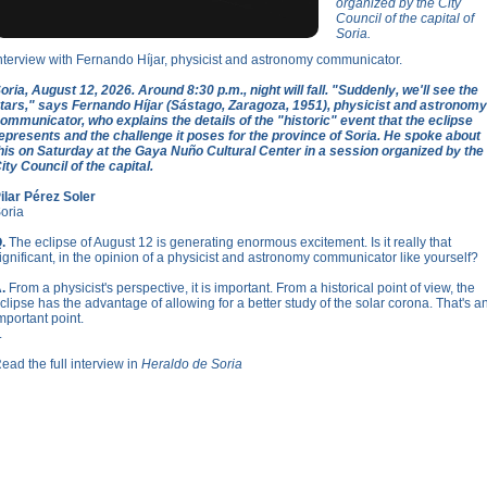
organized by the City
Council of the capital of
Soria.
nterview with Fernando Híjar, physicist and astronomy communicator.
oria, August 12, 2026. Around 8:30 p.m., night will fall. "Suddenly, we'll see the
tars," says Fernando Híjar (Sástago, Zaragoza, 1951), physicist and astronomy
ommunicator, who explains the details of the "historic" event that the eclipse
epresents and the challenge it poses for the province of Soria. He spoke about
his on Saturday at the Gaya Nuño Cultural Center in a session organized by the
ity Council of the capital.
ilar Pérez Soler
oria
.
The eclipse of August 12 is generating enormous excitement. Is it really that
ignificant, in the opinion of a physicist and astronomy communicator like yourself?
.
From a physicist's perspective, it is important. From a historical point of view, the
clipse has the advantage of allowing for a better study of the solar corona. That's a
mportant point.
.
ead the full interview in
Heraldo de Soria