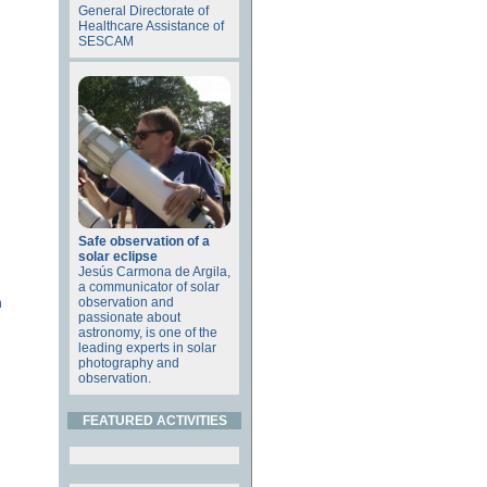
General Directorate of
Healthcare Assistance of
SESCAM
Safe observation of a
solar eclipse
Jesús Carmona de Argila,
a communicator of solar
observation and
n
passionate about
astronomy, is one of the
leading experts in solar
photography and
observation.
FEATURED ACTIVITIES