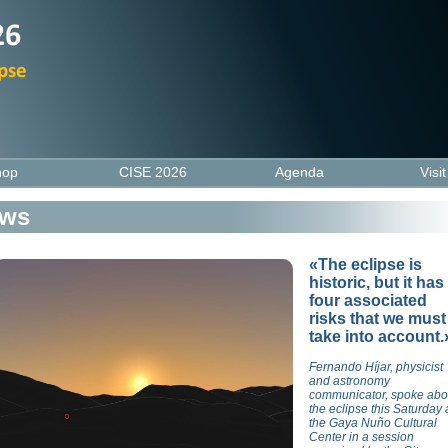
hop
CISE 2026
Agenda
Visi
ws
«The eclipse is
historic, but it has
four associated
risks that we must
take into account.
Fernando Híjar, physicist
and astronomy
communicator, spoke abo
the eclipse this Saturday 
the Gaya Nuño Cultural
Center in a session