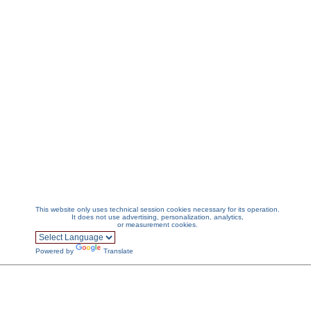
This website only uses technical session cookies necessary for its operation.
It does not use advertising, personalization, analytics,
or measurement cookies.
Powered by
Translate