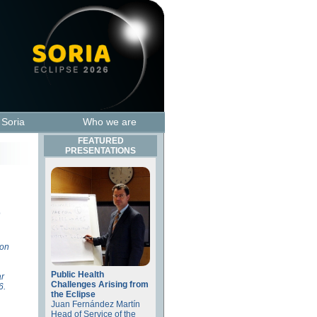
t Soria
Who we are
FEATURED
PRESENTATIONS
o
ion
Public Health
ar
Challenges Arising from
6.
the Eclipse
Juan Fernández Martín
Head of Service of the