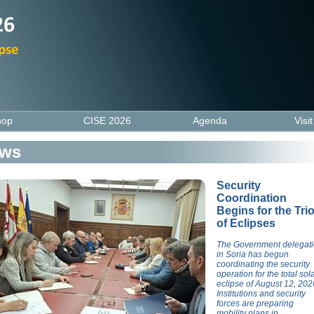
hop
CISE 2026
Agenda
Visi
ws
Security
Coordination
Begins for the Tri
of Eclipses
The Government delegat
in Soria has begun
coordinating the security
operation for the total sol
eclipse of August 12, 202
Institutions and security
forces are preparing
mobility plans in