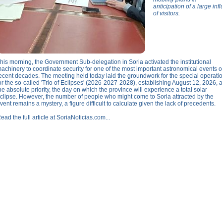
anticipation of a large infl
of visitors.
his morning, the Government Sub-delegation in Soria activated the institutional
achinery to coordinate security for one of the most important astronomical events o
ecent decades. The meeting held today laid the groundwork for the special operati
or the so-called 'Trio of Eclipses' (2026-2027-2028), establishing August 12, 2026, 
he absolute priority, the day on which the province will experience a total solar
clipse. However, the number of people who might come to Soria attracted by the
vent remains a mystery, a figure difficult to calculate given the lack of precedents.
ead the full article at SoriaNoticias.com...