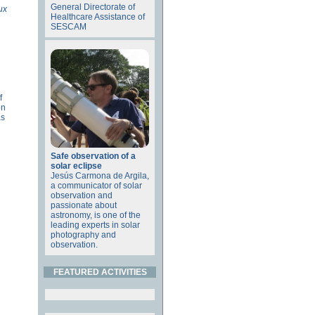
General Directorate of
ux
Healthcare Assistance of
SESCAM
f
on
as
Safe observation of a
solar eclipse
Jesús Carmona de Argila,
a communicator of solar
observation and
passionate about
astronomy, is one of the
leading experts in solar
photography and
observation.
FEATURED ACTIVITIES