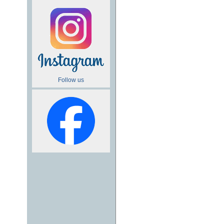
Follow us