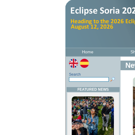
Home
S
Ne
Search
FEATURED NEWS