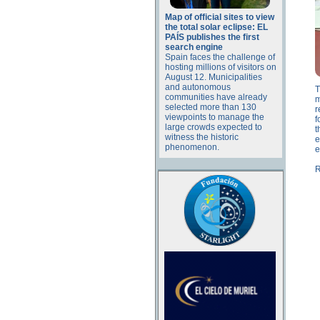
Map of official sites to view
the total solar eclipse: EL
PAÍS publishes the first
search engine
Spain faces the challenge of
hosting millions of visitors on
August 12. Municipalities
and autonomous
T
communities have already
m
selected more than 130
r
viewpoints to manage the
f
large crowds expected to
t
witness the historic
e
phenomenon.
e
R