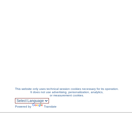
This website only uses technical session cookies necessary for its operation.
It does not use advertising, personalization, analytics,
or measurement cookies.
Powered by
Translate