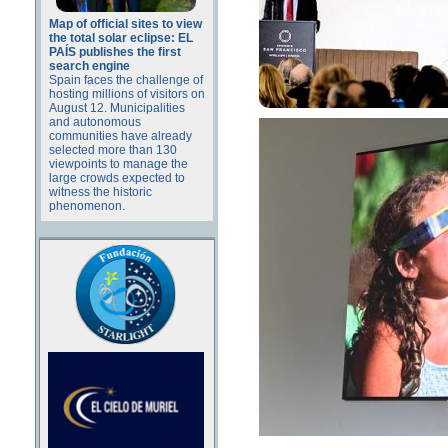
Map of official sites to view
the total solar eclipse: EL
PAÍS publishes the first
search engine
Spain faces the challenge of
hosting millions of visitors on
August 12. Municipalities
and autonomous
communities have already
selected more than 130
viewpoints to manage the
large crowds expected to
witness the historic
phenomenon.