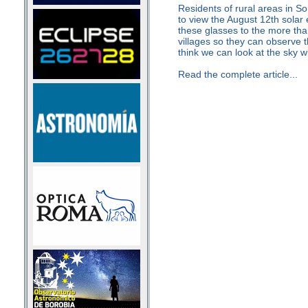
Residents of rural areas in Sor
to view the August 12th solar 
these glasses to the more tha
villages so they can observe t
think we can look at the sky wi
Read the complete article...