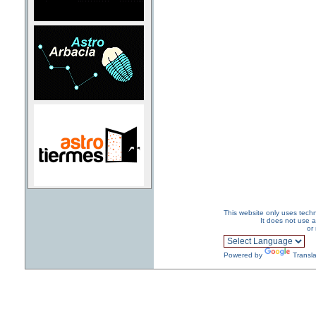
This website only uses techn
It does not use a
or
Powered by
Transla