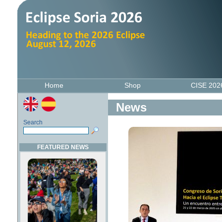
Home
Shop
CISE 20
News
Search
FEATURED NEWS